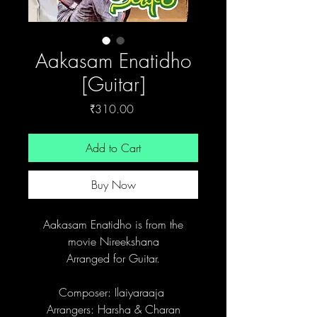
Aakasam Enatidho
[Guitar]
Price
₹310.00
Add to Cart
Buy Now
Aakasam Enatidho is from the
movie Nireekshana
Arranged for Guitar.
Composer: Ilaiyaraaja
Arrangers: Harsha & Charan