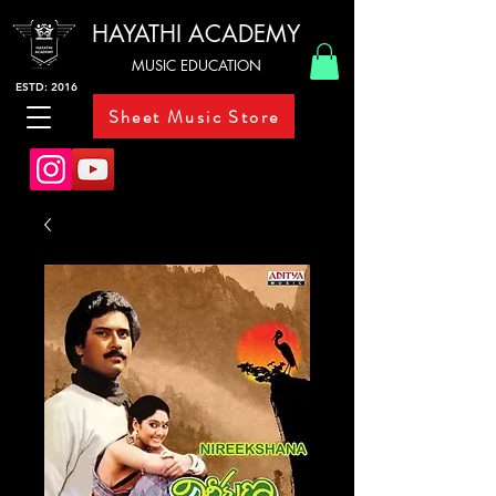
HAYATHI ACADEMY
MUSIC EDUCATION
ESTD: 2016
Sheet Music Store