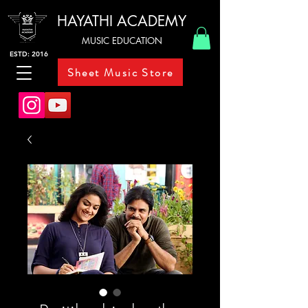
HAYATHI ACADEMY
MUSIC EDUCATION
ESTD: 2016
Sheet Music Store