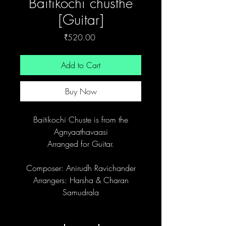
Baitikochi chusthe
[Guitar]
Price
₹520.00
Add to Cart
Buy Now
Baitikochi Chuste is from the
Agnyaathavaasi
Arranged for Guitar.
Composer: Anirudh Ravichander
Arrangers: Harsha & Charan
Samudrala