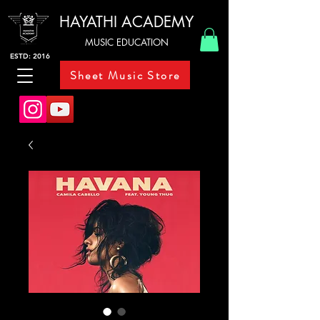
HAYATHI ACADEMY
MUSIC EDUCATION
ESTD: 2016
Sheet Music Store