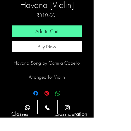
Havana [Violin]
Price
₹310.00
Add to Cart
Buy Now
Havana Song by Camila Cabello
Arranged for Violin
Site Navigation
Classes
Class Duration
Weekly Twice
1 hour