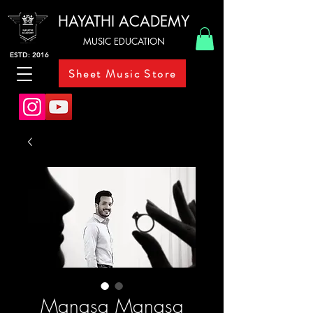
HAYATHI ACADEMY
MUSIC EDUCATION
ESTD: 2016
Sheet Music Store
Manasa Manasa