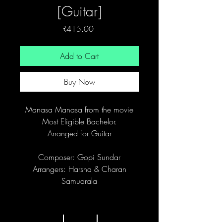
[Guitar]
Price
₹415.00
Add to Cart
Buy Now
Manasa Manasa from the movie
Most Eligible Bachelor.
Arranged for Guitar
Composer: Gopi Sundar
Arrangers: Harsha & Charan
Samudrala