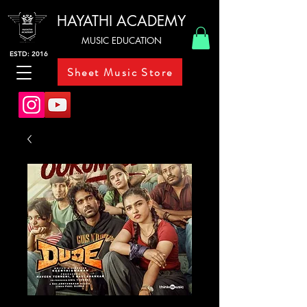
HAYATHI ACADEMY
MUSIC EDUCATION
ESTD: 2016
Sheet Music Store