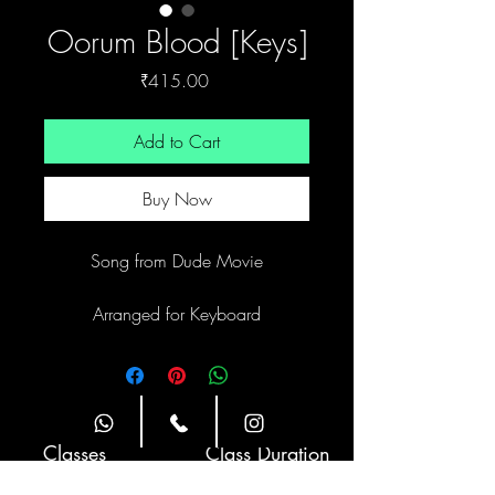
Oorum Blood [Keys]
Price
₹415.00
Add to Cart
Buy Now
Song from Dude Movie
Arranged for Keyboard
Site Navigation
Classes
Class Duration
Weekly Twice
1 hour