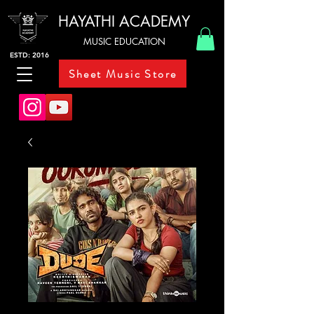
HAYATHI ACADEMY
MUSIC EDUCATION
ESTD: 2016
Sheet Music Store