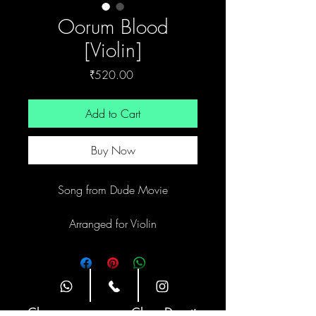
Oorum Blood
[Violin]
Price
₹520.00
Add to Cart
Buy Now
Song from Dude Movie
Arranged for Violin
Site Navigation
Classes
Class Duration