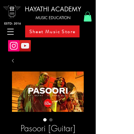
HAYATHI ACADEMY
MUSIC EDUCATION
ESTD: 2016
Sheet Music Store
Pasoori [Guitar]