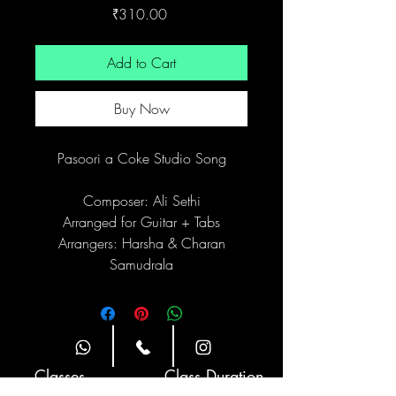
Price
₹310.00
Add to Cart
Buy Now
Pasoori a Coke Studio Song
Composer: Ali Sethi
Arranged for Guitar + Tabs
Arrangers: Harsha & Charan
Samudrala
Site Navigation
Classes
Class Duration