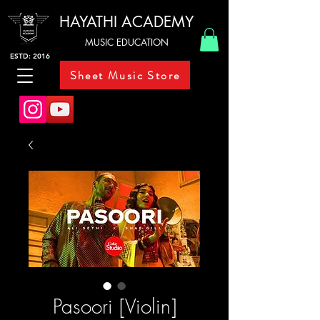
HAYATHI ACADEMY
MUSIC EDUCATION
ESTD: 2016
Sheet Music Store
Pasoori [Violin]