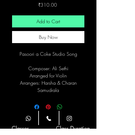
Price
₹310.00
Add to Cart
Buy Now
Pasoori a Coke Studio Song
Composer: Ali Sethi
Arranged for Violin
Arrangers: Harsha & Charan
Samudrala
Site Navigation
Classes
Class Duration