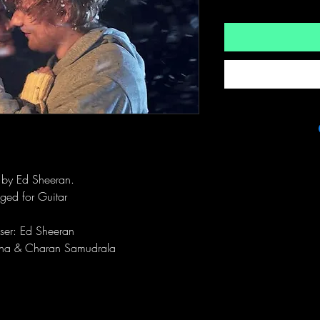
t by Ed Sheeran.
ged for Guitar
er: Ed Sheeran
sha & Charan Samudrala