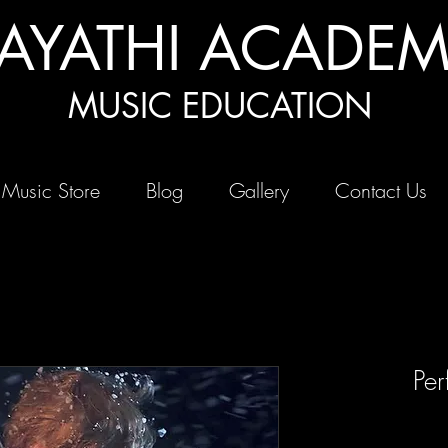
AYATHI ACADE
MUSIC EDUCATION
 Music Store
Blog
Gallery
Contact Us
Per