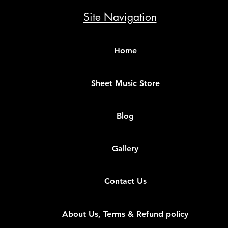
Site Navigation
Home
Sheet Music Store
Blog
Gallery
Contact Us
About Us, Terms & Refund policy