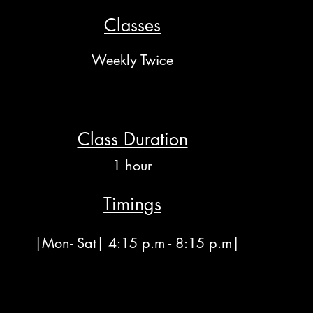
Classes
Weekly Twice
Class Duration
1 hour
Timings
|Mon- Sat| 4:15 p.m - 8:15 p.m|