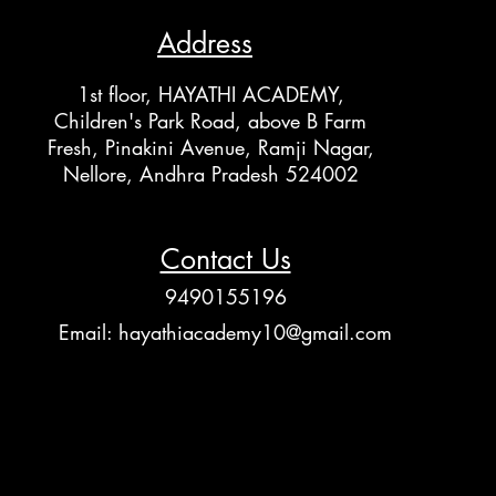
Address
1st floor, HAYATHI ACADEMY,
Children's Park Road, above B Farm
Fresh, Pinakini Avenue, Ramji Nagar,
Nellore, Andhra Pradesh 524002
Contact Us
9490155196
Email:
hayathiacademy10@gmail.com