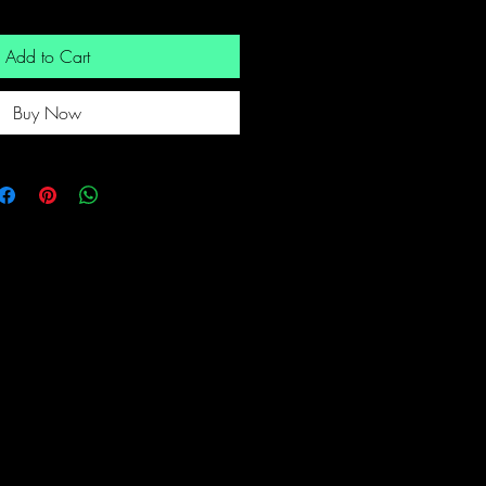
Add to Cart
Buy Now