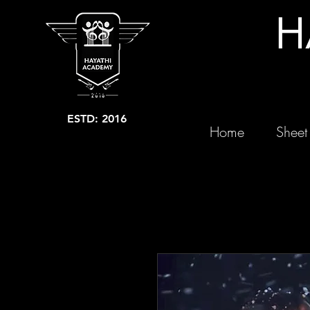
H
ESTD: 2016
Home
Sheet