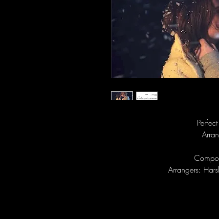
Perfec
Arran
Compos
Arrangers: Har