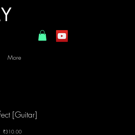
MY
More
fect [Guitar]
Price
₹310.00