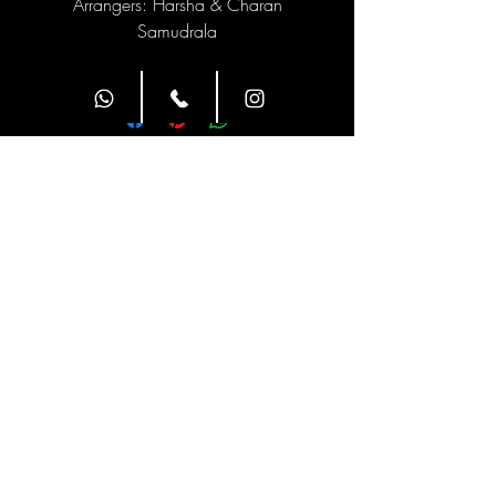
Arrangers: Harsha & Charan
Samudrala
Site Navigation
Classes
Class Duration
Weekly Twice
1 hour
Timings
Address
1st floor, HAYATHI ACADEMY,
Children's Park Road, above B
Farm Fresh, Pinakini Avenue,
Ramji Nagar, Nellore, Andhra
Pradesh 524002
Contact Us
9490155196