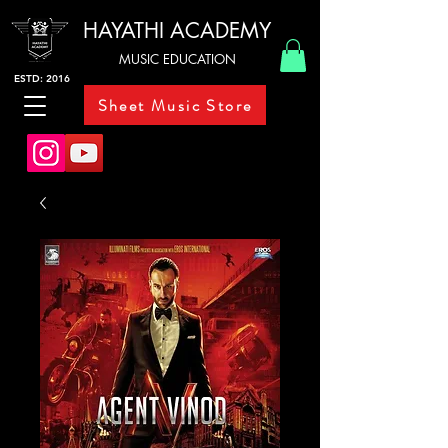
HAYATHI ACADEMY
MUSIC EDUCATION
ESTD: 2016
Sheet Music Store