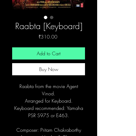
Raabta [Keyboard]
Price
₹310.00
Add to Cart
Buy Now
Raabta from the movie Agent
Vinod.
Arranged for Keyboard.
Keyboard recommended: Yamaha
PSR S975 or E463.
Composer: Pritam Chakraborthy