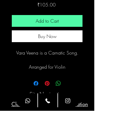
Price
₹105.00
Add to Cart
Buy Now
Vara Veena is a Carnatic Song.
Arranged for Violin
Site Navigation
Classes
Class Duration
Weekly Twice
1 hour
Timings