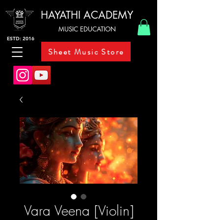
HAYATHI ACADEMY
MUSIC EDUCATION
ESTD: 2016
Sheet Music Store
Vara Veena [Violin]